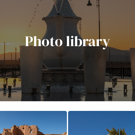
Photo library